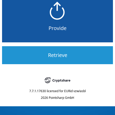
Provide
Retrieve
7.7.1.17630
licensed for
EURid vzw/asbl
2026 Pointsharp GmbH