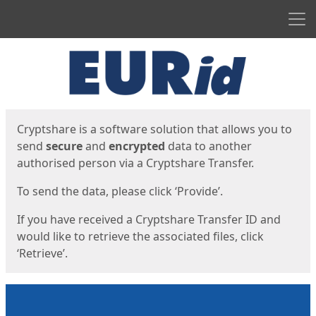
Men
Start
Start
Cryptshare is a software solution that allows you to
send
secure
and
encrypted
data to another
authorised person via a Cryptshare Transfer.
To send the data, please click ‘Provide’.
If you have received a Cryptshare Transfer ID and
would like to retrieve the associated files, click
‘Retrieve’.