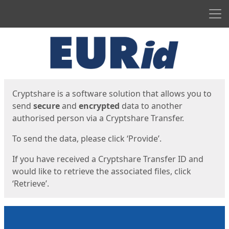
Men
Start
Start
Cryptshare is a software solution that allows you to
send
secure
and
encrypted
data to another
authorised person via a Cryptshare Transfer.
To send the data, please click ‘Provide’.
If you have received a Cryptshare Transfer ID and
would like to retrieve the associated files, click
‘Retrieve’.