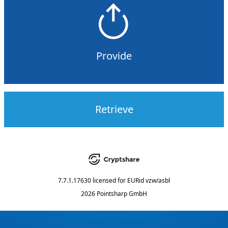
Provide
Retrieve
7.7.1.17630
licensed for
EURid vzw/asbl
2026 Pointsharp GmbH