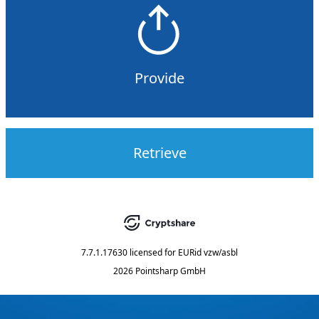
Provide
Retrieve
7.7.1.17630
licensed for
EURid vzw/asbl
2026 Pointsharp GmbH