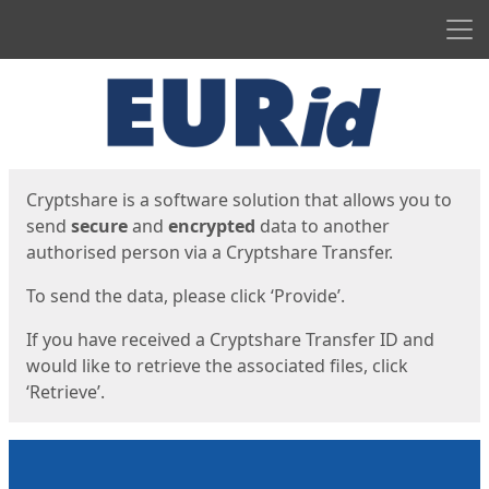
Men
Start
Start
Cryptshare is a software solution that allows you to
send
secure
and
encrypted
data to another
authorised person via a Cryptshare Transfer.
To send the data, please click ‘Provide’.
If you have received a Cryptshare Transfer ID and
would like to retrieve the associated files, click
‘Retrieve’.