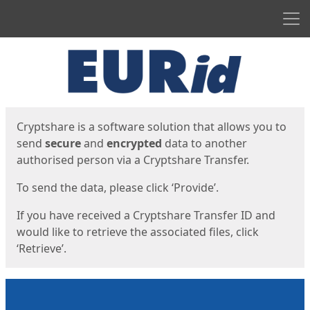
Men
Start
Start
Cryptshare is a software solution that allows you to
send
secure
and
encrypted
data to another
authorised person via a Cryptshare Transfer.
To send the data, please click ‘Provide’.
If you have received a Cryptshare Transfer ID and
would like to retrieve the associated files, click
‘Retrieve’.