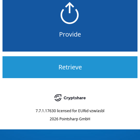
Provide
Retrieve
7.7.1.17630
licensed for
EURid vzw/asbl
2026 Pointsharp GmbH