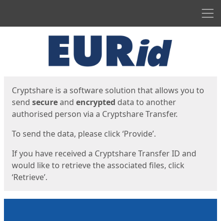
Men
Start
Start
Cryptshare is a software solution that allows you to
send
secure
and
encrypted
data to another
authorised person via a Cryptshare Transfer.
To send the data, please click ‘Provide’.
If you have received a Cryptshare Transfer ID and
would like to retrieve the associated files, click
‘Retrieve’.