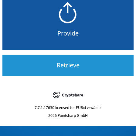
Provide
Retrieve
7.7.1.17630
licensed for
EURid vzw/asbl
2026 Pointsharp GmbH