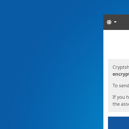
Langua
Start
Start
Cryptsh
encryp
To send 
If you 
the asso