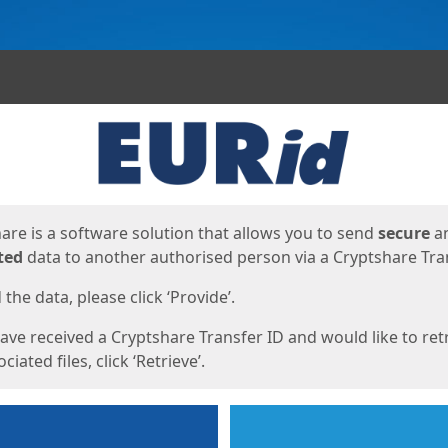
ges
are is a software solution that allows you to send
secure
a
ted
data to another authorised person via a Cryptshare Tran
the data, please click ‘Provide’.
have received a Cryptshare Transfer ID and would like to ret
ciated files, click ‘Retrieve’.