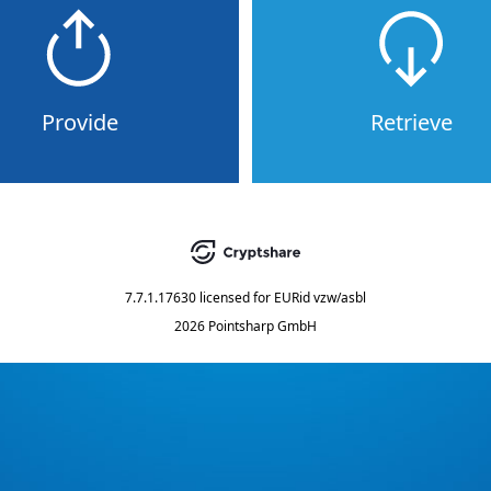
Provide
Retrieve
7.7.1.17630
licensed for
EURid vzw/asbl
2026 Pointsharp GmbH