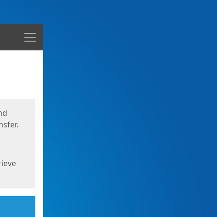
Menu
nd
sfer.
rieve