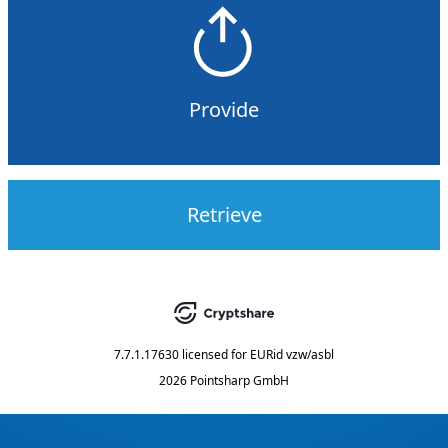
Provide
Retrieve
7.7.1.17630
licensed for
EURid vzw/asbl
2026 Pointsharp GmbH