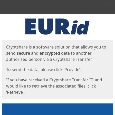
Men
Start
Start
Cryptshare is a software solution that allows you to
send
secure
and
encrypted
data to another
authorised person via a Cryptshare Transfer.
To send the data, please click ‘Provide’.
If you have received a Cryptshare Transfer ID and
would like to retrieve the associated files, click
‘Retrieve’.