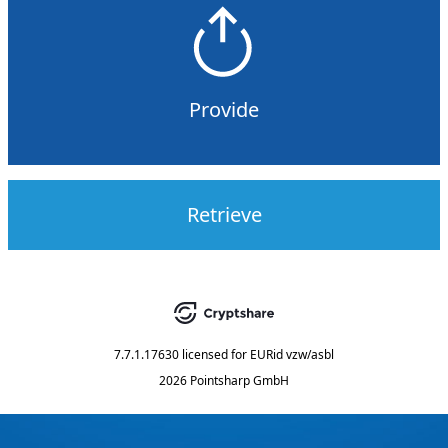
Provide
Retrieve
7.7.1.17630
licensed for
EURid vzw/asbl
2026 Pointsharp GmbH