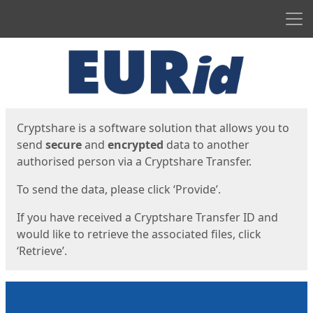
Men
Start
Start
Cryptshare is a software solution that allows you to
send
secure
and
encrypted
data to another
authorised person via a Cryptshare Transfer.
To send the data, please click ‘Provide’.
If you have received a Cryptshare Transfer ID and
would like to retrieve the associated files, click
‘Retrieve’.